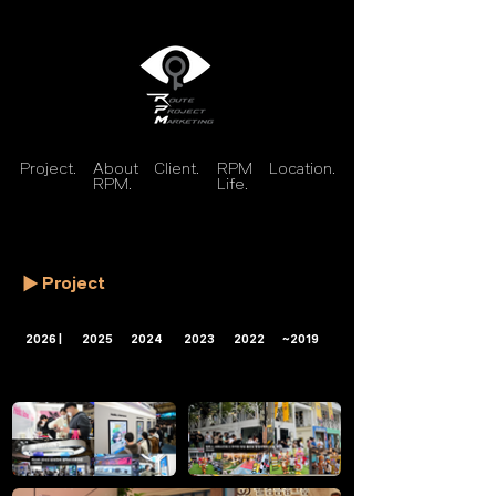
Project.
About
Client.
RPM
Location.
RPM.
Life.
Project
2026 |
2025
2024
2023
2022
~2019